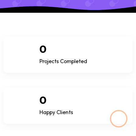
0
Projects Completed
0
Happy Clients