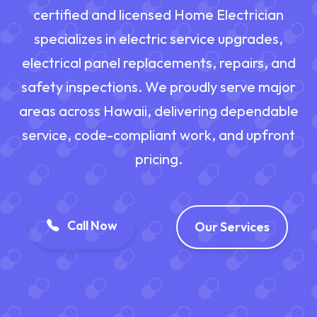
certified and licensed Home Electrician
specializes in electric service upgrades,
electrical panel replacements, repairs, and
safety inspections. We proudly serve major
areas across Hawaii, delivering dependable
service, code-compliant work, and upfront
pricing.
Call Now
Our Services