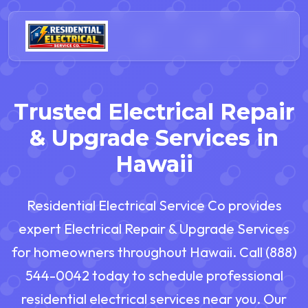
Trusted Electrical Repair
& Upgrade Services in
Hawaii
Residential Electrical Service Co provides
expert Electrical Repair & Upgrade Services
for homeowners throughout Hawaii. Call (888)
544-0042 today to schedule professional
residential electrical services near you. Our